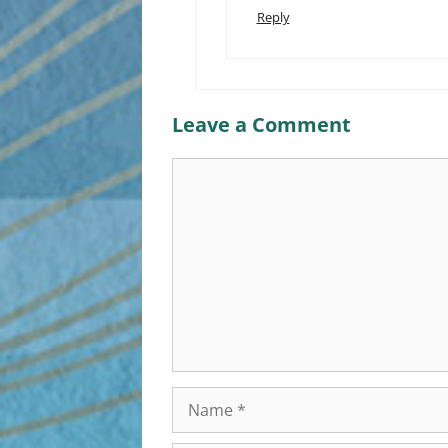
Reply
Leave a Comment