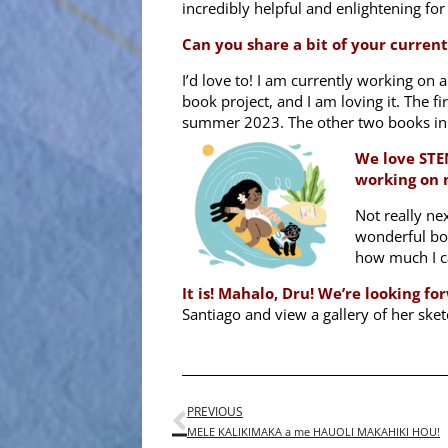
incredibly helpful and enlightening fo
Can you share a bit of your curren
I’d love to! I am currently working on a
book project, and I am loving it. The fi
summer 2023. The other two books in 
We love STE
working on 
Not really nex
wonderful bo
how much I can
It is! Mahalo, Dru! We’re looking 
Santiago and view a gallery of her sket
PREVIOUS
MELE KALIKIMAKA a me HAUOLI MAKAHIKI HOU!