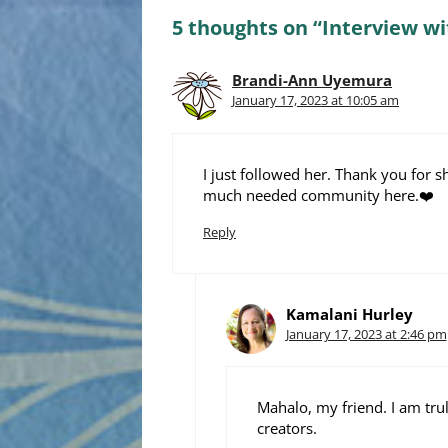
5 thoughts on “Interview wi
Brandi-Ann Uyemura
January 17, 2023 at 10:05 am
I just followed her. Thank you for sh
much needed community here.❤️
Reply
Kamalani Hurley
January 17, 2023 at 2:46 pm
Mahalo, my friend. I am tru
creators.