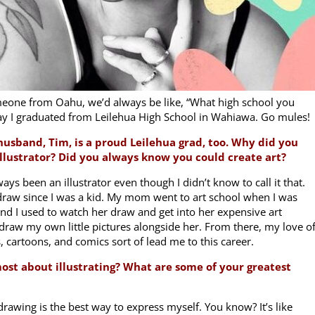
omeone from Oahu, we’d always be like, “What high school you
say I graduated from Leilehua High School in Wahiawa. Go mules!
usband, Tim, is a proud Leilehua grad, too. Why did you
llustrator? Did you always know you could create art?
lways been an illustrator even though I didn’t know to call it that.
 draw since I was a kid. My mom went to art school when I was
nd I used to watch her draw and get into her expensive art
draw my own little pictures alongside her. From there, my love o
, cartoons, and comics sort of lead me to this career.
most about illustrating? What are some of your greatest
drawing is the best way to express myself. You know? It’s like