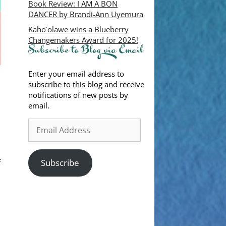
Book Review: I AM A BON
DANCER by Brandi-Ann Uyemura
Kahoʻolawe wins a Blueberry
Changemakers Award for 2025!
Subscribe to Blog via Email
Enter your email address to
subscribe to this blog and receive
notifications of new posts by
email.
Subscribe
f