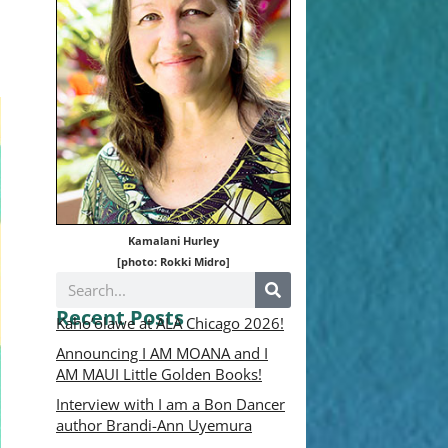
Kamalani Hurley
[photo: Rokki Midro]
Recent Posts
Kaho’olawe at ALA Chicago 2026!
Announcing I AM MOANA and I
AM MAUI Little Golden Books!
Interview with I am a Bon Dancer
author Brandi-Ann Uyemura