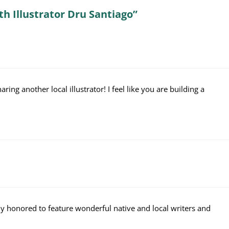
th Illustrator Dru Santiago”
aring another local illustrator! I feel like you are building a
ly honored to feature wonderful native and local writers and