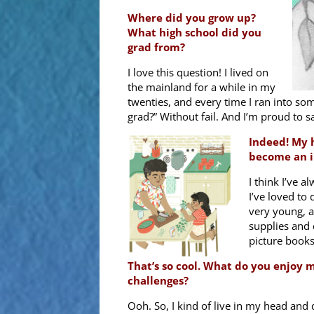
Where did you grow up?
What high school did you
grad from?
I love this question! I lived on
the mainland for a while in my
twenties, and every time I ran into s
grad?” Without fail. And I’m proud to 
Indeed! My h
become an i
I think I’ve a
I’ve loved to
very young, a
supplies and 
picture books
That’s so cool. What do you enjoy 
challenges?
Ooh. So, I kind of live in my head and 