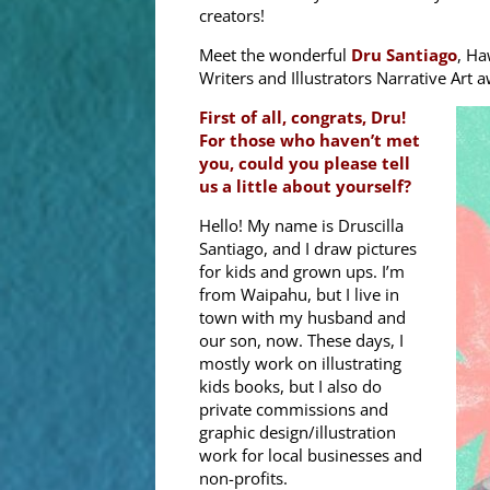
creators!
Meet the wonderful
Dru Santiago
, Ha
Writers and Illustrators Narrative Art 
First of all, congrats, Dru!
For those who haven’t met
you, could you please tell
us a little about yourself?
Hello! My name is Druscilla
Santiago, and I draw pictures
for kids and grown ups. I’m
from Waipahu, but I live in
town with my husband and
our son, now. These days, I
mostly work on illustrating
kids books, but I also do
private commissions and
graphic design/illustration
work for local businesses and
non-profits.