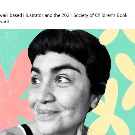
waiʻi based illustrator and the 2021 Society of Children’s Book
award.