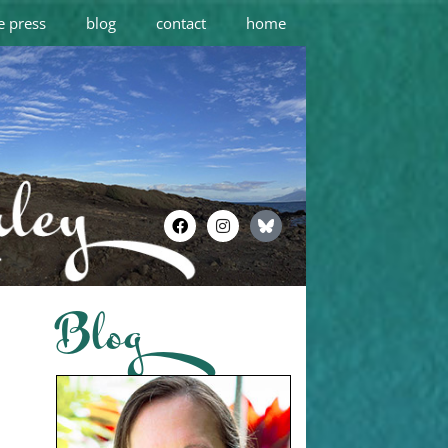
e press
blog
contact
home
Blog