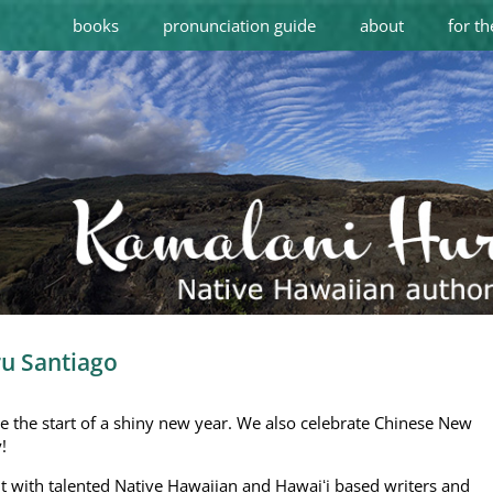
books
pronunciation guide
about
for th
ru Santiago
ve the start of a shiny new year. We also celebrate Chinese New
y
!
t with talented Native Hawaiian and Hawaiʻi based writers and