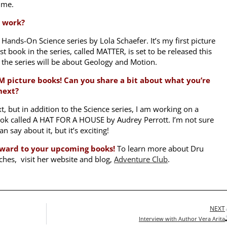
r me.
t work?
 Hands-On Science series by Lola Schaefer. It’s my first picture
rst book in the series, called MATTER, is set to be released this
the series will be about Geology and Motion.
M picture books! Can you share a bit about what you’re
next?
t, but in addition to the Science series, I am working on a
ok called A HAT FOR A HOUSE by Audrey Perrott. I’m not sure
 say about it, but it’s exciting!
forward to your upcoming books!
To learn more about Dru
ches, visit her website and blog,
Adventure Club
.
NEXT
Interview with Author Vera Arita