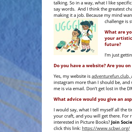
talking. So in a way, what I like specific
say words. And I think the greatest cha
making it a job. Because my mind wande
challenge is s
What are yo
your artisti
future?
I’m just gett
Do you have a website? Are you on
Yes, my website is
adventurefun.club,
instagram more than I should be, and w
me is via email. Don’t get lost in the 
What advice would you give an aspi
I would say, what I tell myself all the 
your craft, and you will get there. For r
interested in Picture Books?
Join Socie
click this link:
https://www.scbwi.org/