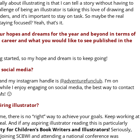
ally about illustrating is that I can tell a story without having to
llenge of being an illustrator is taking this love of drawing and
rs, and it’s important to stay on task. So maybe the real
taying focused? Yeah, that’s it.
ur hopes and dreams for the year and beyond in terms of
c career and what you would like to see published in the
ing started, so my hope and dream is to keep going!
 social media?
and my instagram handle is
@adventurefunclub
. I’m on
hile I enjoy engaging on social media, the best way to contact
DMs! 🙂
ring illustrator?
time, there is no “right” way to achieve your goals. Keep working at
eal. And if any aspiring illustrator reading this is particularly
ty for Children’s Book Writers and Illustrators!
Seriously,
Joining SCBWI and attending a national conference was