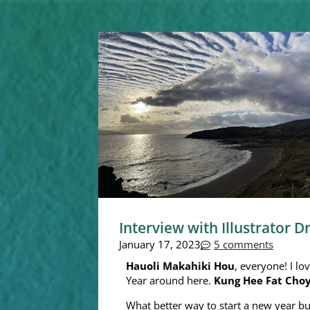
Interview with Illustrator D
January 17, 2023
5 comments
Hauoli Makahiki Hou
, everyone! I lo
Year around here.
Kung Hee Fat Cho
What better way to start a new year bu