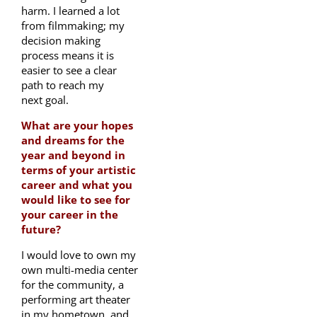
harm. I learned a lot
from filmmaking; my
decision making
process means it is
easier to see a clear
path to reach my
next goal.
What are your hopes
and dreams for the
year and beyond in
terms of your artistic
career and what you
would like to see for
your career in the
future?
I would love to own my
own multi-media center
for the community, a
performing art theater
in my hometown, and