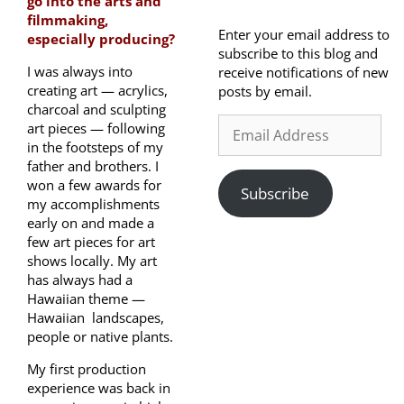
go into the arts and
filmmaking,
Enter your email address to
especially producing?
subscribe to this blog and
I was always into
receive notifications of new
creating art — acrylics,
posts by email.
charcoal and sculpting
art pieces — following
in the footsteps of my
father and brothers. I
won a few awards for
Subscribe
my accomplishments
early on and made a
few art pieces for art
shows locally. My art
has always had a
Hawaiian theme —
Hawaiian landscapes,
people or native plants.
My first production
experience was back in