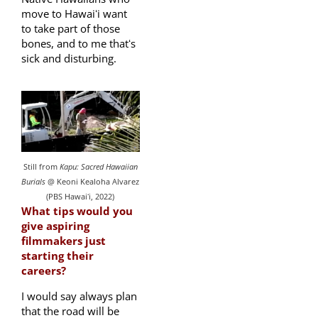
move to Hawaiʻi want
to take part of those
bones, and to me thatʻs
sick and disturbing.
Still from
Kapu: Sacred Hawaiian
Burials
@ Keoni Kealoha Alvarez
(PBS Hawaiʻi, 2022)
What tips would you
give aspiring
filmmakers just
starting their
careers?
I would say always plan
that the road will be