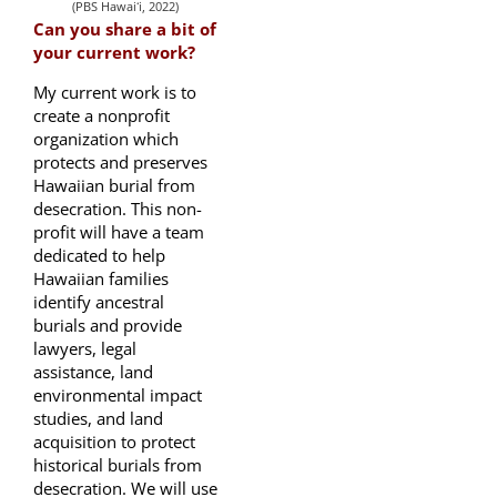
(PBS Hawaiʻi, 2022)
Can you share a bit of
your current work?
My current work is to
create a nonprofit
organization which
protects and preserves
Hawaiian burial from
desecration. This non-
profit will have a team
dedicated to help
Hawaiian families
identify ancestral
burials and provide
lawyers, legal
assistance, land
environmental impact
studies, and land
acquisition to protect
historical burials from
desecration. We will use