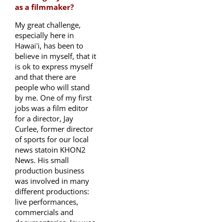
as a filmmaker?
My great challenge,
especially here in
Hawaiʻi, has been to
believe in myself, that it
is ok to express myself
and that there are
people who will stand
by me. One of my first
jobs was a film editor
for a director, Jay
Curlee, former director
of sports for our local
news statoin KHON2
News. His small
production business
was involved in many
different productions:
live performances,
commercials and