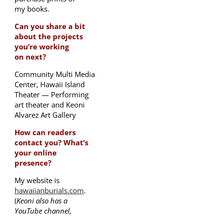
my books.
Can you share a bit
about the projects
you’re working
on next?
Community Multi Media
Center, Hawaii Island
Theater — Performing
art theater and Keoni
Alvarez Art Gallery
How can readers
contact you? What’s
your online
presence?
My website is
hawaiianburials.com
.
(
Keoni also has a
YouTube channel,