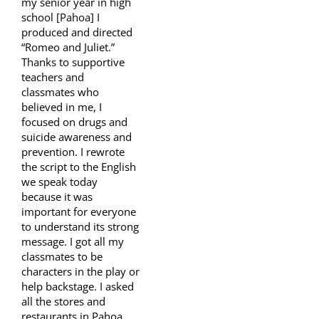
my senior year in high
school [Pahoa] I
produced and directed
“Romeo and Juliet.”
Thanks to supportive
teachers and
classmates who
believed in me, I
focused on drugs and
suicide awareness and
prevention. I rewrote
the script to the English
we speak today
because it was
important for everyone
to understand its strong
message. I got all my
classmates to be
characters in the play or
help backstage. I asked
all the stores and
restaurants in Pahoa