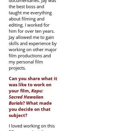
documentaries. Jay was
the best boss and
taught me everything
about filming and
editing. I worked for
him for over ten years.
Jay allowed me to gain
skills and experience by
working on other major
film productions and
my personal film
projects.
Can you share what it
was like to work on
your film,
Kapu:
Sacred Hawaiian
Burials
? What made
you decide on that
subject?
I loved working on this