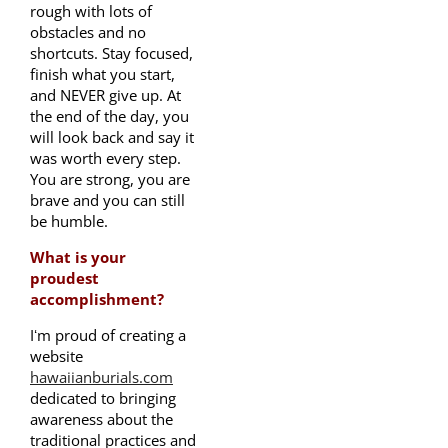
rough with lots of
obstacles and no
shortcuts. Stay focused,
finish what you start,
and NEVER give up. At
the end of the day, you
will look back and say it
was worth every step.
You are strong, you are
brave and you can still
be humble.
What is your
proudest
accomplishment?
Iʻm proud of creating a
website
hawaiianburials.com
dedicated to bringing
awareness about the
traditional practices and