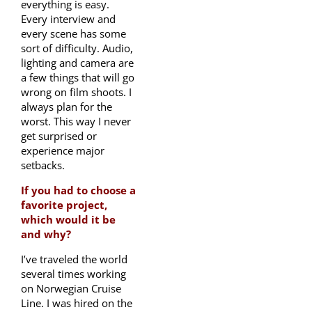
everything is easy.
Every interview and
every scene has some
sort of difficulty. Audio,
lighting and camera are
a few things that will go
wrong on film shoots. I
always plan for the
worst. This way I never
get surprised or
experience major
setbacks.
If you had to choose a
favorite project,
which would it be
and why?
I’ve traveled the world
several times working
on Norwegian Cruise
Line. I was hired on the