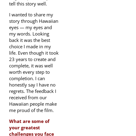
tell this story well.
I wanted to share my
story through Hawaiian
eyes — my eyes and
my words. Looking
back it was the best
choice I made in my
life. Even though it took
23 years to create and
complete, it was well
worth every step to
completion. I can
honestly say I have no
regrets. The feedback I
received from our
Hawaiian people make
me proud of the film.
What are some of
your greatest
challenges you face