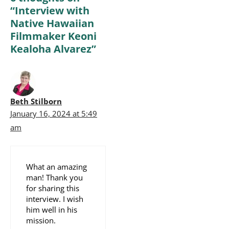
“Interview with
Native Hawaiian
Filmmaker Keoni
Kealoha Alvarez”
Beth Stilborn
January 16, 2024 at 5:49
am
What an amazing
man! Thank you
for sharing this
interview. I wish
him well in his
mission.