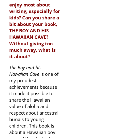
enjoy most about
writing, especially for
kids? Can you share a
bit about your book,
THE BOY AND HIS
HAWAIIAN CAVE?
Without giving too
much away, what is
it about?
The Boy and his
Hawaiian Cave
is one of
my proudest
achievements because
it made it possible to
share the Hawaiian
value of aloha and
respect about ancestral
burials to young
children. This book is
about a Hawaiian boy