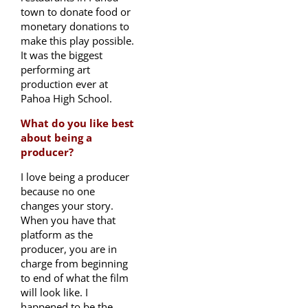
town to donate food or
monetary donations to
make this play possible.
It was the biggest
performing art
production ever at
Pahoa High School.
What do you like best
about being a
producer?
I love being a producer
because no one
changes your story.
When you have that
platform as the
producer, you are in
charge from beginning
to end of what the film
will look like. I
happened to be the