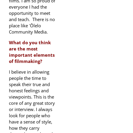
films. I am so proud of
everyone I had the
opportunity to meet
and teach. There is no
place like ʻŌlelo
Community Media.
What do you think
are the most
important elements
of filmmaking?
I believe in allowing
people the time to
speak their true and
honest feelings and
viewpoints. This is the
core of any great story
or interview. I always
look for people who
have a sense of style,
how they carry