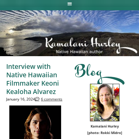
Interview with
Blog
Native Hawaiian
Filmmaker Keoni
Kealoha Alvarez
January 16, 2024
6 comments
Kamalani Hurley
[photo: Rokki Midro]