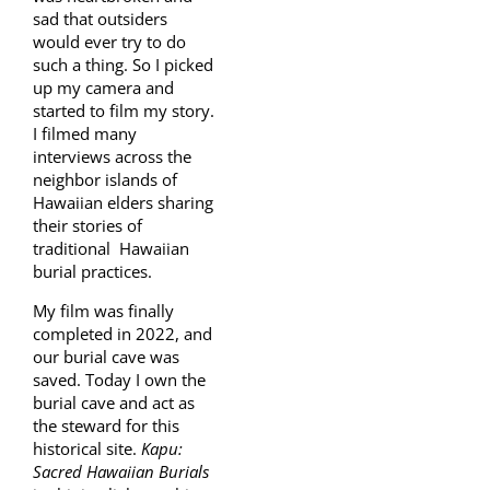
sad that outsiders
would ever try to do
such a thing. So I picked
up my camera and
started to film my story.
I filmed many
interviews across the
neighbor islands of
Hawaiian elders sharing
their stories of
traditional Hawaiian
burial practices.
My film was finally
completed in 2022, and
our burial cave was
saved. Today I own the
burial cave and act as
the steward for this
historical site.
Kapu:
Sacred Hawaiian Burials