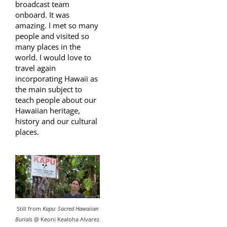
broadcast team
onboard. It was
amazing. I met so many
people and visited so
many places in the
world. I would love to
travel again
incorporating Hawaii as
the main subject to
teach people about our
Hawaiian heritage,
history and our cultural
places.
Still from
Kapu: Sacred Hawaiian
Burials
@ Keoni Kealoha Alvarez