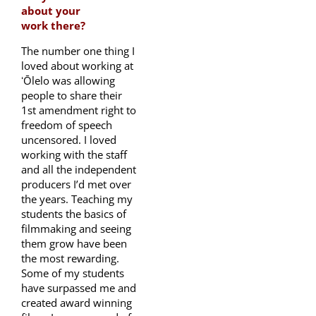
about your
work there?
The number one thing I
loved about working at
ʻŌlelo was allowing
people to share their
1st amendment right to
freedom of speech
uncensored. I loved
working with the staff
and all the independent
producers I’d met over
the years. Teaching my
students the basics of
filmmaking and seeing
them grow have been
the most rewarding.
Some of my students
have surpassed me and
created award winning