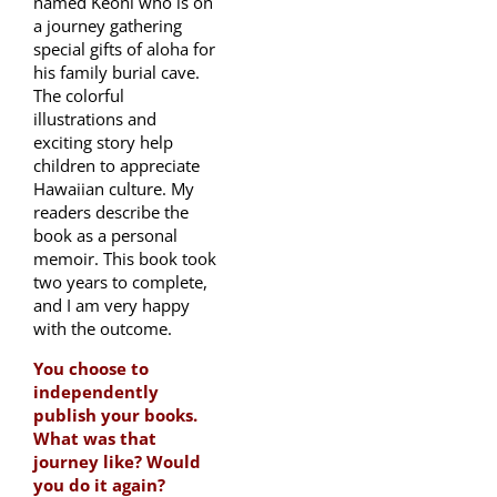
named Keoni who is on
a journey gathering
special gifts of aloha for
his family burial cave.
The colorful
illustrations and
exciting story help
children to appreciate
Hawaiian culture. My
readers describe the
book as a personal
memoir. This book took
two years to complete,
and I am very happy
with the outcome.
You choose to
independently
publish your books.
What was that
journey like? Would
you do it again?