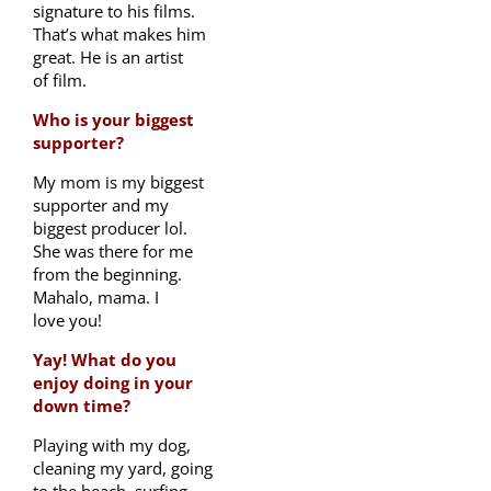
signature to his films.
That’s what makes him
great. He is an artist
of film.
Who is your biggest
supporter?
My mom is my biggest
supporter and my
biggest producer lol.
She was there for me
from the beginning.
Mahalo, mama. I
love you!
Yay! What do you
enjoy doing in your
down time?
Playing with my dog,
cleaning my yard, going
to the beach, surfing,