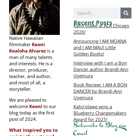
Recent Posts
Kaho’olawe at ALA Chicago
2026!
Native Hawaiian
Announcing I AM MOANA
filmmaker
Keoni
and I AM MAUI Little
Kealoha Alvarez
is a
Golden Books!
man of many talents
Interview with I am a Bon
and interests. He is a
Dancer author Brandi-Ann
director, producer,
Uyemura
teacher, and author,
and most of all, a
Book Review: I AM A BON
storyteller.
DANCER by Brandi-Ann
Uyemura
We are pleased to
welcome
Keoni
to our
Kahoʻolawe wins a
blog today as the first
Blueberry Changemakers
post of 2024.
Award for 2025!
Subscribe to Blog via
What inspired you to
Email