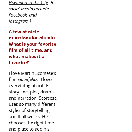
Hawaiian in the City
. His
social media includes
Facebook
, and
Instagram
.)
A few of niele
questions ke ʻoluʻolu.
What is your favorite
film of all time, and
what makes it a
favorite?
I love Martin Scorsese’s
film
Goodfellas
. I love
everything about its
story line, plot, drama
and narration. Scorsese
uses so many different
styles of storytelling,
and it all works. He
chooses the right time
and place to add his