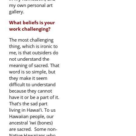
my own personal art
gallery.
What beliefs is your
work challenging?
The most challenging
thing, which is ironic to
me, is that outsiders do
not understand the
meaning of sacred. That
word is so simple, but
they make it seem
difficult to understand
because they cannot
have it or be a part of it.
That’s the sad part
living in Hawai’i. To us
Hawaiian people, our
ancestral ʻiwi (bones)
are sacred. Some non-
Native Hawaiians who