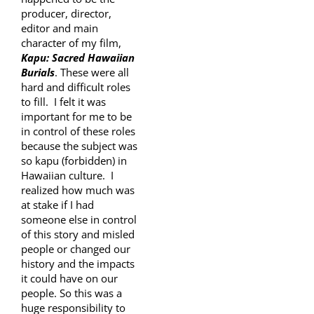
producer, director,
editor and main
character of my film,
Kapu: Sacred Hawaiian
Burials
. These were all
hard and difficult roles
to fill. I felt it was
important for me to be
in control of these roles
because the subject was
so kapu (forbidden) in
Hawaiian culture. I
realized how much was
at stake if I had
someone else in control
of this story and misled
people or changed our
history and the impacts
it could have on our
people. So this was a
huge responsibility to