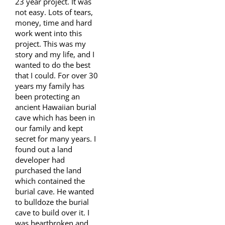
23 year project. It was
not easy. Lots of tears,
money, time and hard
work went into this
project. This was my
story and my life, and I
wanted to do the best
that I could. For over 30
years my family has
been protecting an
ancient Hawaiian burial
cave which has been in
our family and kept
secret for many years. I
found out a land
developer had
purchased the land
which contained the
burial cave. He wanted
to bulldoze the burial
cave to build over it. I
was heartbroken and