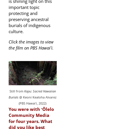
is shining light on this
important topic
protecting and
preserving ancestral
burials of indigenous
culture.
Click the images to view
the film on PBS Hawaiʻi.
Still from
Kapu: Sacred Hawaiian
Burials
@ Keoni Kealoha Alvarez
(PBS Hawaiʻi, 2022)
You were with ʻŌlelo
Community Media
for four years. What
did you like best