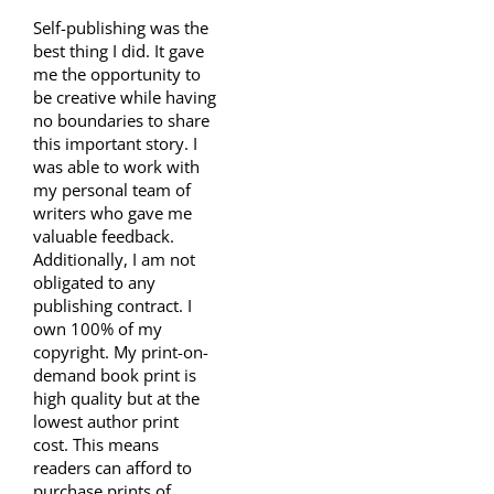
Self-publishing was the
best thing I did. It gave
me the opportunity to
be creative while having
no boundaries to share
this important story. I
was able to work with
my personal team of
writers who gave me
valuable feedback.
Additionally, I am not
obligated to any
publishing contract. I
own 100% of my
copyright. My print-on-
demand book print is
high quality but at the
lowest author print
cost. This means
readers can afford to
purchase prints of