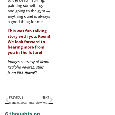
painting something,
and going to the gym —
anything quiet is always
a good thing for me.
This was fun talking
story with you, Keoni!
We look forward to
hearing more from
you in the future!
Images courtesy of Keoni
Kealoha Alvarez, stills
from PBS Hawaiʻi.
PREVIOUS
NEXT
Mahalo, 2023!
Interview with Native Hawaiian Author Megan Kamalei Kakimoto
6 thoughts on