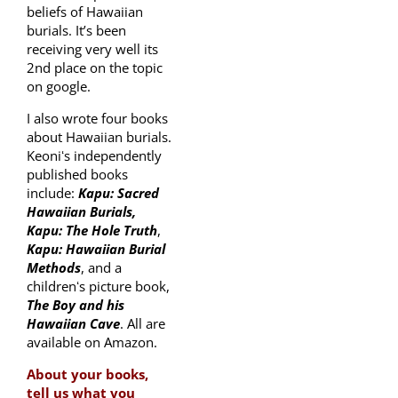
beliefs of Hawaiian
burials. It’s been
receiving very well its
2nd place on the topic
on google.
I also wrote four books
about Hawaiian burials.
Keoniʻs independently
published books
include:
Kapu: Sacred
Hawaiian Burials,
Kapu: The Hole Truth
,
Kapu: Hawaiian Burial
Methods
, and a
childrenʻs picture book,
The Boy and his
Hawaiian Cave
. All are
available on Amazon.
About your books,
tell us what you