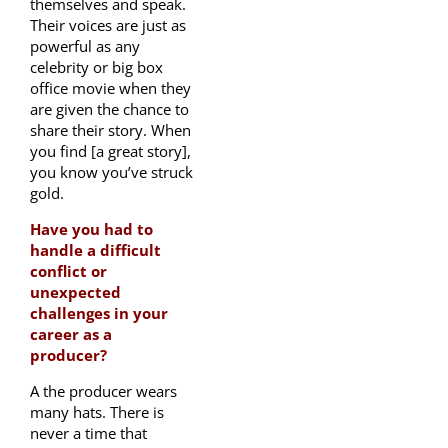
themselves and speak.
Their voices are just as
powerful as any
celebrity or big box
office movie when they
are given the chance to
share their story. When
you find [a great story],
you know you’ve struck
gold.
Have you had to
handle a difficult
conflict or
unexpected
challenges in your
career as a
producer?
A the producer wears
many hats. There is
never a time that