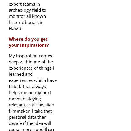
expert teams in
archeology field to
monitor all known
historic burials in
Hawaii.
Where do you get
your inspirations?
My inspiration comes
deep within me of the
experiences of things I
learned and
experiences which have
failed. That always
helps me on my next
move to staying
relevant as a Hawaiian
filmmaker. I take that
personal data then
decide if the idea will
cause more good than