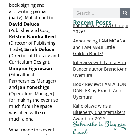
book signing and
art+writing pāʻina
(party). Mahalo nui to
Recent Posts
David Deluca
Kaho’olawe at ALA Chicago
(Publisher and Coo),
2026!
Kristen Namba Reed
Announcing I AM MOANA
(Director of Publishing,
and I AM MAUI Little
Trade),
Sarah Deluca
Golden Books!
(Director of Literacy and
Curriculum Design),
Interview with I am a Bon
Dimpna Figuracion
Dancer author Brandi-Ann
(Educational
Uyemura
Partnerships Manager)
Book Review: I AM A BON
and
Jen Yoneshige
DANCER by Brandi-Ann
(Operations Manager)
Uyemura
for making the event so
Kahoʻolawe wins a
much fun! The space
Blueberry Changemakers
was filled with so
Award for 2025!
much aloha!
Subscribe to Blog via
What made this event
Email