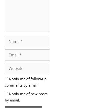
Notify me of follow-up
comments by email.
Notify me of new posts
by email.