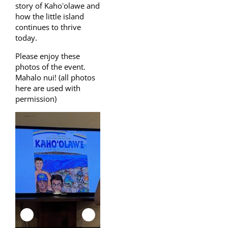
story of Kahoʻolawe and
how the little island
continues to thrive
today.
Please enjoy these
photos of the event.
Mahalo nui! (all photos
here are used with
permission)