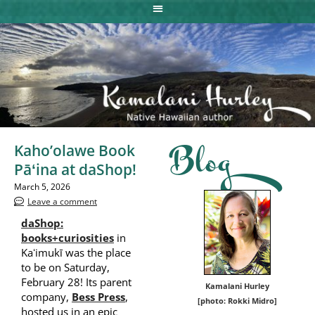
Kaho’olawe Book
Blog
Pāʻina at daShop!
March 5, 2026
Leave a comment
daShop:
books+curiosities
in
Kaʻimukī was the place
to be on Saturday,
February 28! Its parent
Kamalani Hurley
company,
Bess Press
,
[photo: Rokki Midro]
hosted us in an epic