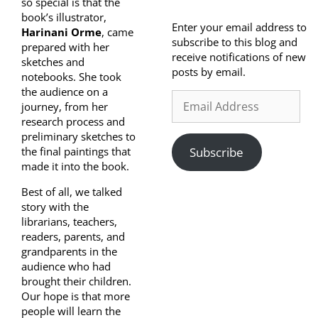
so special is that the
book’s illustrator,
Enter your email address to
Harinani Orme
, came
subscribe to this blog and
prepared with her
receive notifications of new
sketches and
posts by email.
notebooks. She took
the audience on a
journey, from her
research process and
preliminary sketches to
the final paintings that
Subscribe
made it into the book.
Best of all, we talked
story with the
librarians, teachers,
readers, parents, and
grandparents in the
audience who had
brought their children.
Our hope is that more
people will learn the