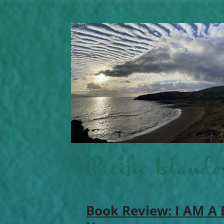
Pacific Islande
Book Review: I AM A