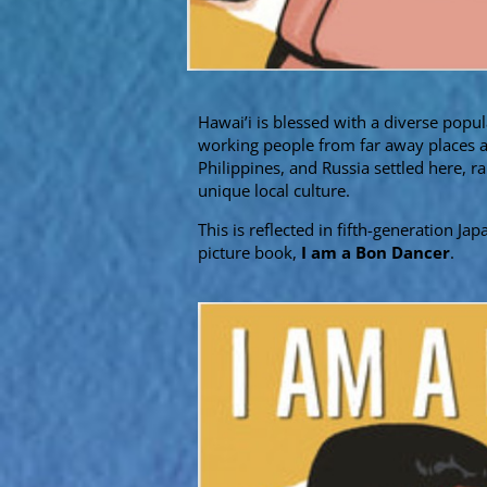
Hawai’i is blessed with a diverse popul
working people from far away places as
Philippines, and Russia settled here, r
unique local culture.
This is reflected in fifth-generation J
picture book,
I am a Bon Dancer
.