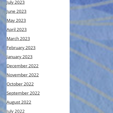
July 2023
June 2023
May 2023
April 2023
March 2023
February 2023
January 2023
December 2022
November 2022
October 2022
September 2022
August 2022
July 2022