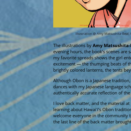
Illustration @ Amy Matsushita-Beal,
The illustrations by
Amy Matsushita-
evening hours, the book’s scenes are s
my favorite spreads shows the girl ent
excitement — the thumping beats of th
brightly colored lanterns, the tents bey
Although Obon is a Japanese tradition, t
dances with my Japanese language schoo
authentically accurate reflection of the 
I love back matter, and the material at 
learning about Hawaiʻi’s Obon tradition
welcome everyone in the community to 
the last line of the back matter brough