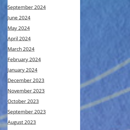
September 2024
June 2024
May 2024
April 2024
March 2024
February 2024
January 2024
December 2023
November 2023
October 2023
September 2023
August 2023