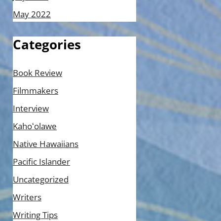
May 2022
Categories
Book Review
Filmmakers
Interview
Kahoʻolawe
Native Hawaiians
Pacific Islander
Uncategorized
Writers
Writing Tips