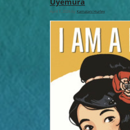
Uyemura
April 7, 2026
by
Kamalani Hurley