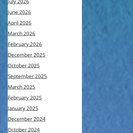
July 2026
June 2026
April 2026
March 2026
February 2026
December 2025
October 2025
September 2025
March 2025
February 2025
January 2025
December 2024
October 2024