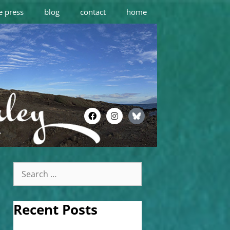
e press
blog
contact
home
Recent Posts