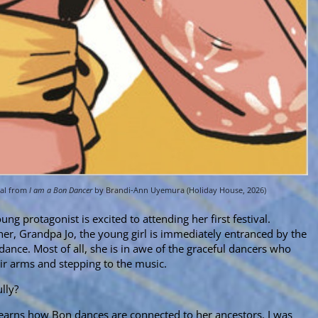
eal from
I am a Bon Dancer
by Brandi-Ann Uyemura (Holiday House, 2026)
ng protagonist is excited to attending her first festival.
r, Grandpa Jo, the young girl is immediately entranced by the
ance. Most of all, she is in awe of the graceful dancers who
ir arms and stepping to the music.
lly?
rl learns how Bon dances are connected to her ancestors. I was