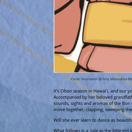
Cover illustration @ Amy Matsushita-B
It’s Obon season in Hawaiʻi, and our you
Accompanied by her beloved grandfathe
sounds, sights and aromas of the Bon d
move together, clapping, sweeping the
Will she ever learn to dance as beautifu
What follows is a tale as the little gi