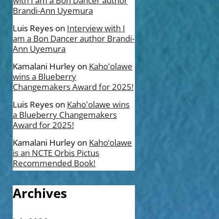
with I am a Bon Dancer author
Brandi-Ann Uyemura
Luis Reyes
on
Interview with I
am a Bon Dancer author Brandi-
Ann Uyemura
Kamalani Hurley
on
Kahoʻolawe
wins a Blueberry
Changemakers Award for 2025!
Luis Reyes
on
Kahoʻolawe wins
a Blueberry Changemakers
Award for 2025!
Kamalani Hurley
on
Kaho’olawe
is an NCTE Orbis Pictus
Recommended Book!
Archives