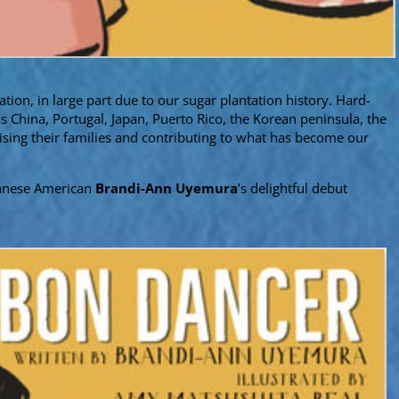
ation, in large part due to our sugar plantation history. Hard-
 China, Portugal, Japan, Puerto Rico, the Korean peninsula, the
aising their families and contributing to what has become our
apanese American
Brandi-Ann Uyemura
’s delightful debut