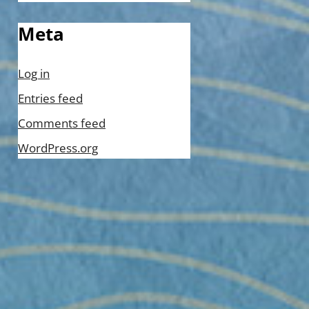
Meta
Log in
Entries feed
Comments feed
WordPress.org