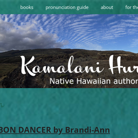
books
pronunciation guide
about
for th
r
 BON DANCER by Brandi-Ann