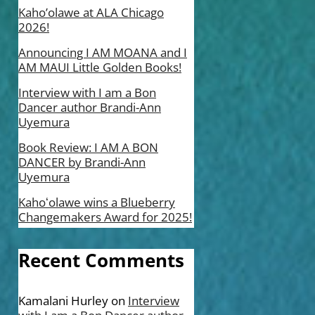
Kaho’olawe at ALA Chicago
2026!
Announcing I AM MOANA and I
AM MAUI Little Golden Books!
Interview with I am a Bon
Dancer author Brandi-Ann
Uyemura
Book Review: I AM A BON
DANCER by Brandi-Ann
Uyemura
Kahoʻolawe wins a Blueberry
Changemakers Award for 2025!
Recent Comments
Kamalani Hurley
on
Interview