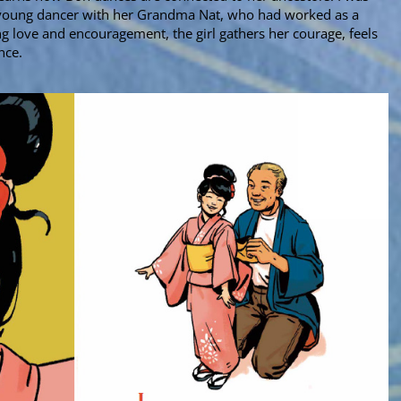
 young dancer with her Grandma Nat, who had worked as a
ng love and encouragement, the girl gathers her courage, feels
ance.