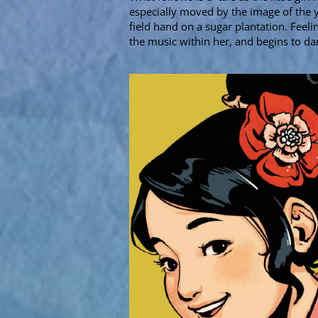
especially moved by the image of the
field hand on a sugar plantation. Feeli
the music within her, and begins to d