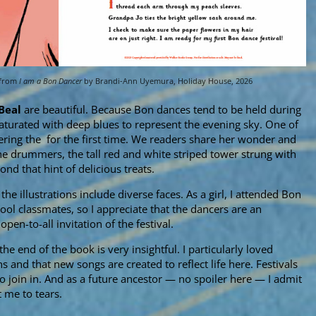
 from
I am a Bon Dancer
by Brandi-Ann Uyemura, Holiday House, 2026
Beal
are beautiful. Because Bon dances tend to be held during
aturated with deep blues to represent the evening sky. One of
ering the for the first time. We readers share her wonder and
e drummers, the tall red and white striped tower strung with
ond that hint of delicious treats.
he illustrations include diverse faces. As a girl, I attended Bon
l classmates, so I appreciate that the dancers are an
open-to-all invitation of the festival.
the end of the book is very insightful. I particularly loved
s and that new songs are created to reflect life here. Festivals
join in. And as a future ancestor — no spoiler here — I admit
t me to tears.